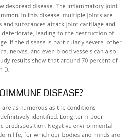
widespread disease. The inflammatory joint
ommon. In this disease, multiple joints are
ls and substances attack joint cartilage and
 deteriorate, leading to the destruction of
age. If the disease is particularly severe, other
ura, nerves, and even blood vessels can also
 study results show that around 70 percent of
n D.
TOIMMUNE DISEASE?
 are as numerous as the conditions
efinitively identified. Long-term poor
tic predisposition. Negative environmental
ern life, for which our bodies and minds are