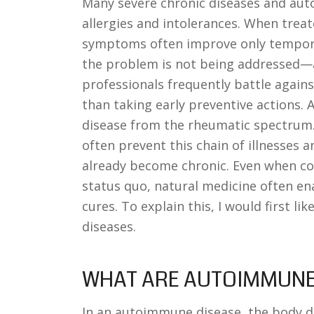
Many severe chronic diseases and aut
allergies and intolerances. When trea
symptoms often improve only temporari
the problem is not being addressed—a 
professionals frequently battle against
than taking early preventive actions. A
disease from the rheumatic spectrum.
often prevent this chain of illnesses 
already become chronic. Even when co
status quo, natural medicine often e
cures. To explain this, I would first li
diseases.
WHAT ARE AUTOIMMUNE
In an autoimmune disease, the body dir