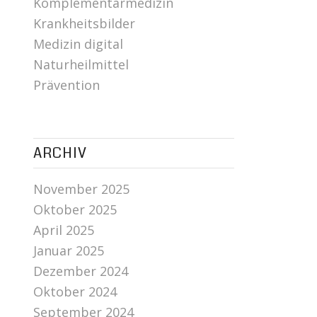
Komplementärmedizin
Krankheitsbilder
Medizin digital
Naturheilmittel
Prävention
ARCHIV
November 2025
Oktober 2025
April 2025
Januar 2025
Dezember 2024
Oktober 2024
September 2024