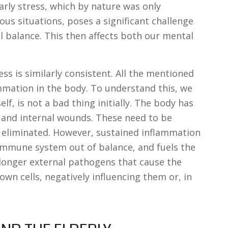
larly stress, which by nature was only
us situations, poses a significant challenge
l balance. This then affects both our mental
ess is similarly consistent. All the mentioned
ammation in the body. To understand this, we
lf, is not a bad thing initially. The body has
al and internal wounds. These need to be
eliminated. However, sustained inflammation
mmune system out of balance, and fuels the
o longer external pathogens that cause the
own cells, negatively influencing them or, in