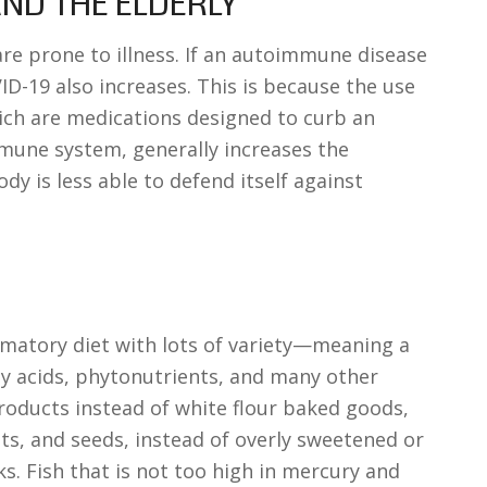
ND THE ELDERLY
re prone to illness. If an autoimmune disease
VID-19 also increases. This is because the use
ch are medications designed to curb an
mmune system, generally increases the
ody is less able to defend itself against
mmatory diet with lots of variety—meaning a
ty acids, phytonutrients, and many other
roducts instead of white flour baked goods,
nuts, and seeds, instead of overly sweetened or
s. Fish that is not too high in mercury and