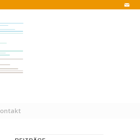
ontakt