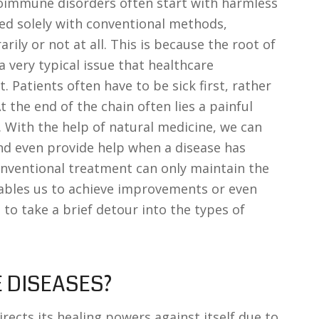
oimmune disorders often start with harmless
ted solely with conventional methods,
ly or not at all. This is because the root of
very typical issue that healthcare
. Patients often have to be sick first, rather
t the end of the chain often lies a painful
 With the help of natural medicine, we can
and even provide help when a disease has
nventional treatment can only maintain the
nables us to achieve improvements or even
ke to take a brief detour into the types of
 DISEASES?
ects its healing powers against itself due to