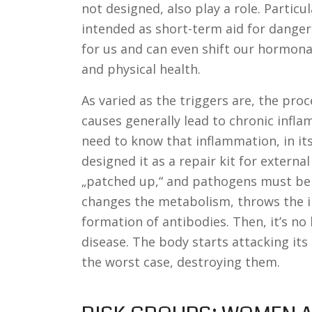
not designed, also play a role. Particu
intended as short-term aid for dangero
for us and can even shift our hormona
and physical health.
As varied as the triggers are, the proc
causes generally lead to chronic infl
need to know that inflammation, in itse
designed it as a repair kit for extern
„patched up,“ and pathogens must be 
changes the metabolism, throws the i
formation of antibodies. Then, it’s n
disease. The body starts attacking its 
the worst case, destroying them.