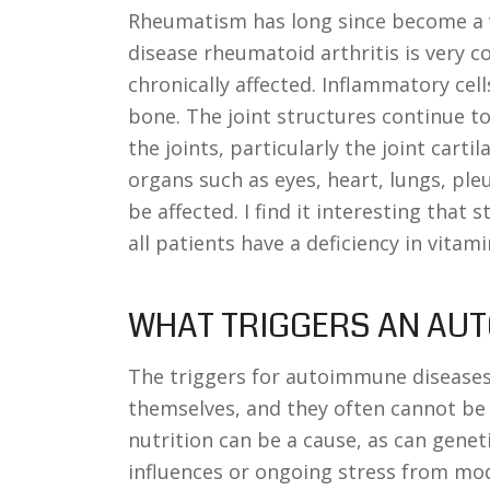
Rheumatism has long since become a 
disease rheumatoid arthritis is very c
chronically affected. Inflammatory cel
bone. The joint structures continue to
the joints, particularly the joint cartil
organs such as eyes, heart, lungs, ple
be affected. I find it interesting that
all patients have a deficiency in vitami
WHAT TRIGGERS AN AU
The triggers for autoimmune diseases
themselves, and they often cannot be d
nutrition can be a cause, as can gene
influences or ongoing stress from mod