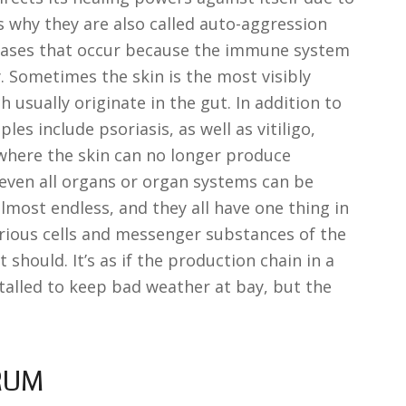
s why they are also called auto-aggression
iseases that occur because the immune system
. Sometimes the skin is the most visibly
h usually originate in the gut. In addition to
s include psoriasis, as well as vitiligo,
where the skin can no longer produce
 even all organs or organ systems can be
 almost endless, and they all have one thing in
ious cells and messenger substances of the
should. It’s as if the production chain in a
stalled to keep bad weather at bay, but the
RUM