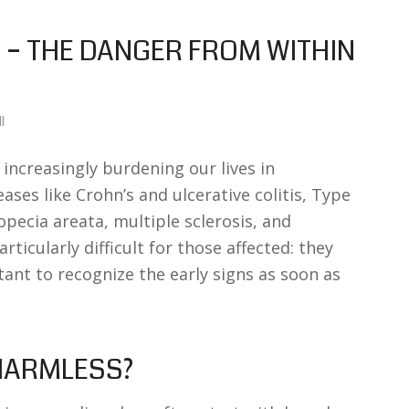
– THE DANGER FROM WITHIN
l
ncreasingly burdening our lives in
eases like Crohn’s and ulcerative colitis, Type
opecia areata, multiple sclerosis, and
rticularly difficult for those affected: they
tant to recognize the early signs as soon as
 HARMLESS?