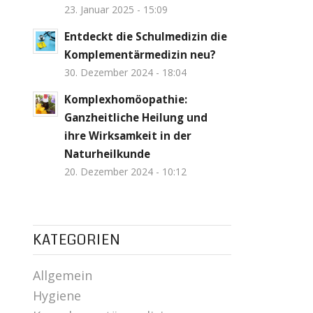
23. Januar 2025 - 15:09
Entdeckt die Schulmedizin die
Komplementärmedizin neu?
30. Dezember 2024 - 18:04
Komplexhomöopathie:
Ganzheitliche Heilung und
ihre Wirksamkeit in der
Naturheilkunde
20. Dezember 2024 - 10:12
KATEGORIEN
Allgemein
Hygiene