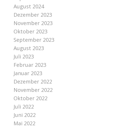
August 2024
Dezember 2023
November 2023
Oktober 2023
September 2023
August 2023
Juli 2023
Februar 2023
Januar 2023
Dezember 2022
November 2022
Oktober 2022
Juli 2022
Juni 2022
Mai 2022