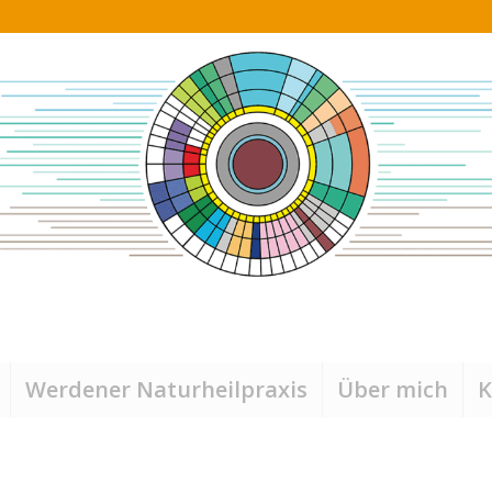
Werdener Naturheilpraxis
Über mich
K