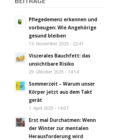
BEITRÄGE
Pflegedemenz erkennen und
vorbeugen: Wie Angehörige
gesund bleiben
13. November 2025 - 22:41
Viszerales Bauchfett: das
unsichtbare Risiko
29. Oktober 2025 - 14:14
Sommerzeit – Warum unser
Körper jetzt aus dem Takt
gerät
1. April 2025 - 14:07
Erst mal Durchatmen: Wenn
der Winter zur mentalen
Herausforderung wird