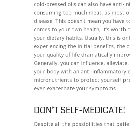
cold-pressed oils can also have anti-i
consuming too much meat, as most of
disease. This doesn’t mean you have 
comes to your own health, it’s worth 
your dietary habits. Usually, this is on
experiencing the initial benefits, the 
your quality of life dramatically impro
Generally, you can influence, alleviate
your body with an anti-inflammatory d
micronutrients to protect yourself pre
even exacerbate your symptoms.
DON’T SELF-MEDICATE!
Despite all the possibilities that pati