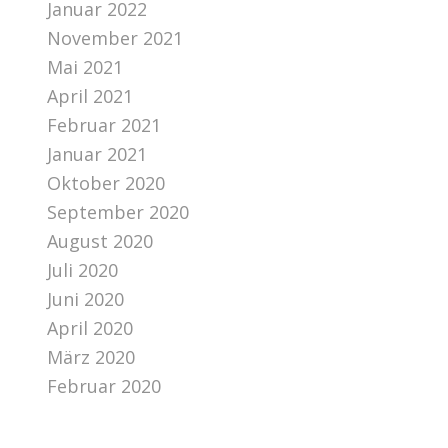
Januar 2022
November 2021
Mai 2021
April 2021
Februar 2021
Januar 2021
Oktober 2020
September 2020
August 2020
Juli 2020
Juni 2020
April 2020
März 2020
Februar 2020