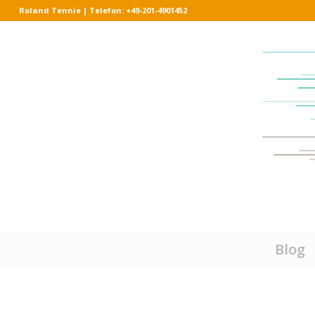
Roland Tennie | Telefon: +49-201-4901452
Blog