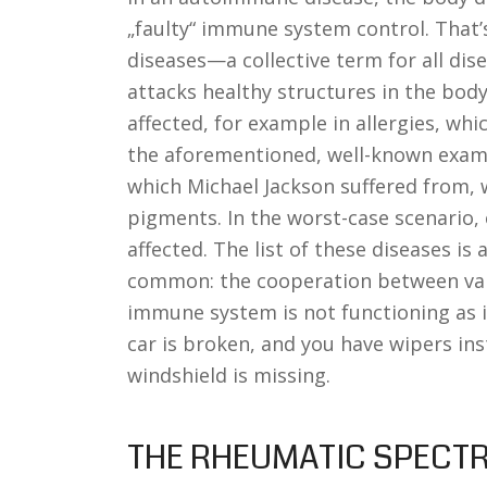
„faulty“ immune system control. That’
diseases—a collective term for all d
attacks healthy structures in the body
affected, for example in allergies, whic
the aforementioned, well-known example
which Michael Jackson suffered from, 
pigments. In the worst-case scenario,
affected. The list of these diseases is
common: the cooperation between var
immune system is not functioning as it 
car is broken, and you have wipers in
windshield is missing.
THE RHEUMATIC SPECT