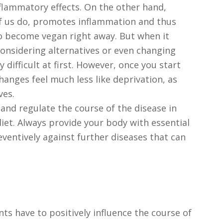
nflammatory effects. On the other hand,
 us do, promotes inflammation and thus
to become vegan right away. But when it
considering alternatives or even changing
ly difficult at first. However, once you start
changes feel much less like deprivation, as
ves.
, and regulate the course of the disease in
iet. Always provide your body with essential
ventively against further diseases that can
ents have to positively influence the course of