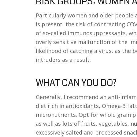
RISK GROUPS: WOMEN A
Particularly women and older people a
is present, the risk of contracting CO
of so-called immunosuppressants, whi
overly sensitive malfunction of the i
likelihood of catching a virus, as the b
intruders as a result.
WHAT CAN YOU DO?
Generally, I recommend an anti-infla
diet rich in antioxidants, Omega-3 fat
micronutrients. Opt for whole grain p
as well as lots of fruits, vegetables, 
excessively salted and processed snack