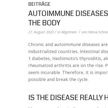
BEITRÄGE
AUTOIMMUNE DISEASES 
THE BODY
/
/
27. August 2023
in
Allgemein
von
Mona Schnel
Chronic and autoimmune diseases are i
industrialized countries. Intestinal dis
1 diabetes, Hashimoto’s thyroiditis, al
rheumatoid arthritis are on the rise. Pa
seem incurable. Therefore, it is impor
possible and break the cycle.
IS THE DISEASE REALLY